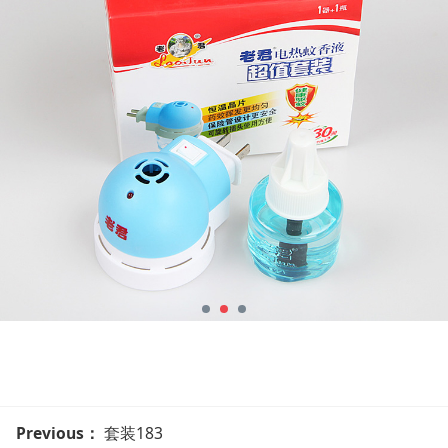
Previous：
套装183