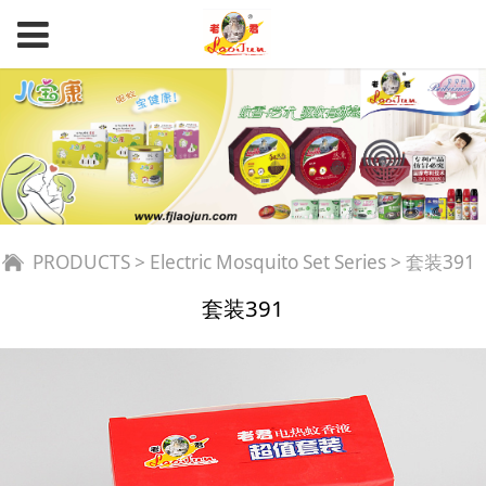
套装391
PRODUCTS
>
Electric Mosquito Set Series
>
套装391
套装391